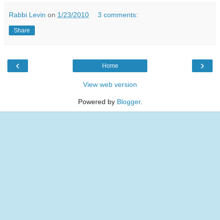
Rabbi Levin
on
1/23/2010
3 comments:
Share
‹
›
Home
View web version
Powered by
Blogger
.