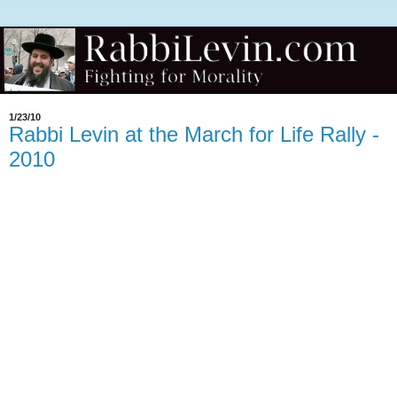
1/23/10
Rabbi Levin at the March for Life Rally -
2010