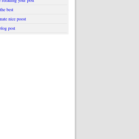
e reeading your post
the best
mate nice poost
blog post