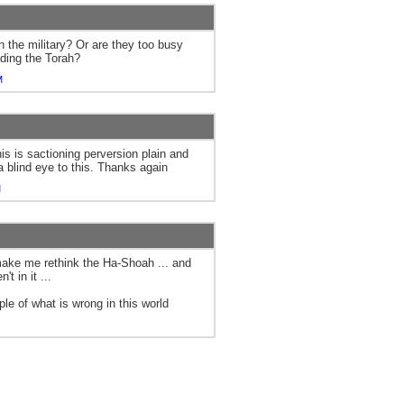
n the military? Or are they too busy
ading the Torah?
M
is is sactioning perversion plain and
a blind eye to this. Thanks again
M
 make me rethink the Ha-Shoah ... and
't in it ...
le of what is wrong in this world