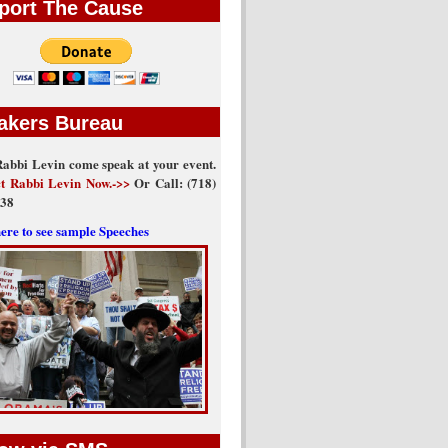
port The Cause
akers Bureau
abbi Levin come speak at your event.
t Rabbi Levin Now.->>
Or Call: (718)
438
here to see sample Speeches