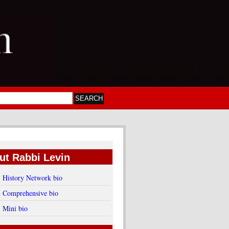
ut Rabbi Levin
1 History Network bio
2 Comprehensive bio
3 Mini bio