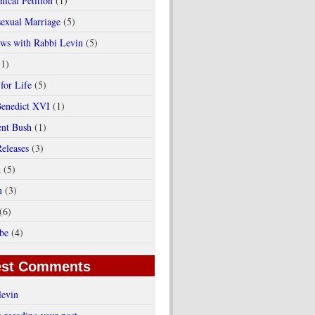
ical Petition
(1)
exual Marriage
(5)
ews with Rabbi Levin
(5)
(1)
for Life
(5)
enedict XVI
(1)
ent Bush
(1)
Releases
(3)
h
(5)
n
(3)
(6)
be
(4)
est Comments
levin