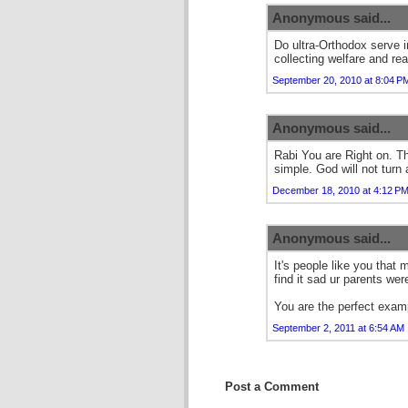
Anonymous said...
Do ultra-Orthodox serve i
collecting welfare and re
September 20, 2010 at 8:04 P
Anonymous said...
Rabi You are Right on. Th
simple. God will not turn 
December 18, 2010 at 4:12 P
Anonymous said...
It's people like you that
find it sad ur parents weren
You are the perfect examp
September 2, 2011 at 6:54 AM
Post a Comment