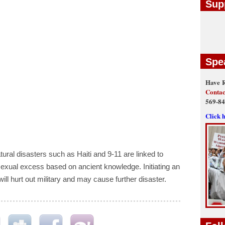
Sup
Spe
Have R
Contac
569-8
Click 
ral disasters such as Haiti and 9-11 are linked to
ual excess based on ancient knowledge. Initiating an
will hurt out military and may cause further disaster.