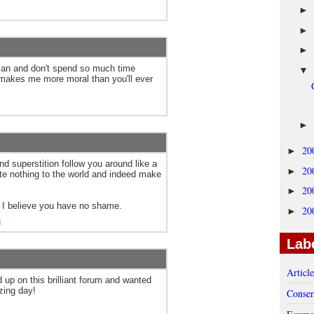
►
►
►
man and don't spend so much time
▼
 makes me more moral than you'll ever
►
20
►
nd superstition follow you around like a
20
►
ute nothing to the world and indeed make
20
►
 I believe you have no shame.
20
►
M
Lab
Articl
d up on this brilliant forum and wanted
zing day!
Conser