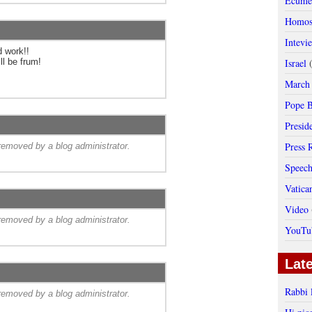
Ecumen
Homos
Intevi
 work!!
ll be frum!
Israel
March 
Pope B
Presid
Press 
emoved by a blog administrator.
Speec
Vatica
Video
emoved by a blog administrator.
YouTu
Lat
Rabbi 
emoved by a blog administrator.