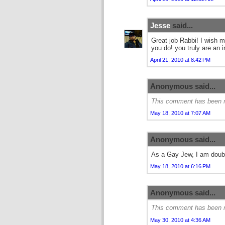
Jesse
said...
Great job Rabbi! I wish 
you do! you truly are an i
April 21, 2010 at 8:42 PM
Anonymous said...
This comment has been r
May 18, 2010 at 7:07 AM
Anonymous said...
As a Gay Jew, I am doubl
May 18, 2010 at 6:16 PM
Anonymous said...
This comment has been r
May 30, 2010 at 4:36 AM