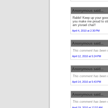
Anonymous said...
Rabbi! Keep up your good
you make me proud to sti
am yisrael chai!!
April 4, 2010 at 2:30 PM
Anonymous said...
This comment has been r
April 12, 2010 at 5:24 PM
Anonymous said...
This comment has been r
April 14, 2010 at 5:43 PM
Anonymous said...
This comment has been r
April 19, 2010 at 12:52 AM