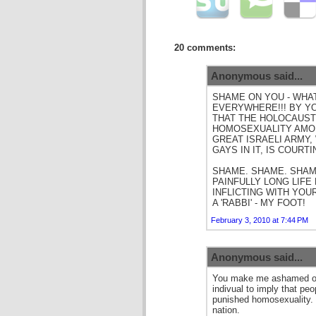
20 comments:
Anonymous said...
SHAME ON YOU - WHAT
EVERYWHERE!!! BY Y
THAT THE HOLOCAUST
HOMOSEXUALITY AMON
GREAT ISRAELI ARMY,
GAYS IN IT, IS COURTI
SHAME. SHAME. SHAME
PAINFULLY LONG LIFE
INFLICTING WITH YOU
A 'RABBI' - MY FOOT!
February 3, 2010 at 7:44 PM
Anonymous said...
You make me ashamed of 
indivual to imply that pe
punished homosexuality. 
nation.