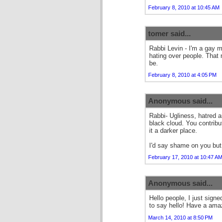
February 8, 2010 at 10:45 AM
tomer said...
Rabbi Levin - I'm a gay 
hating over people. That
be.
February 8, 2010 at 4:05 PM
Anonymous said...
Rabbi- Ugliness, hatred a
black cloud. You contrib
it a darker place.
I'd say shame on you but
February 17, 2010 at 10:47 A
Anonymous said...
Hello people, I just signe
to say hello! Have a ama
March 14, 2010 at 8:50 PM