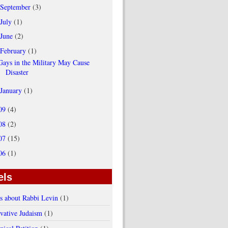
September
(3)
July
(1)
June
(2)
February
(1)
Gays in the Military May Cause
Disaster
January
(1)
09
(4)
08
(2)
07
(15)
06
(1)
els
es about Rabbi Levin
(1)
vative Judaism
(1)