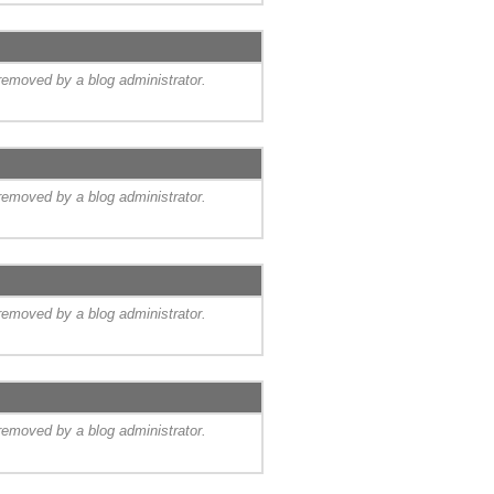
emoved by a blog administrator.
emoved by a blog administrator.
emoved by a blog administrator.
emoved by a blog administrator.