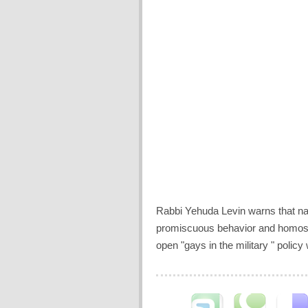
Rabbi Yehuda Levin warns that natu
promiscuous behavior and homosex
open "gays in the military " policy 