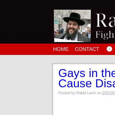
HOME
CONTACT
Gays in th
Cause Dis
Posted by
Rabbi Levin
on
2/01/20