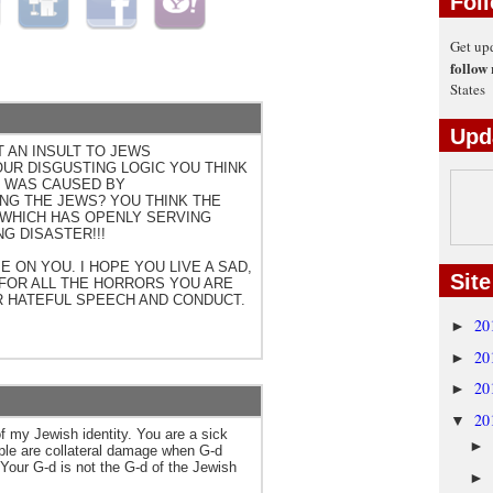
Fol
Get up
follow
States
Upd
 AN INSULT TO JEWS
OUR DISGUSTING LOGIC YOU THINK
 WAS CAUSED BY
G THE JEWS? YOU THINK THE
 WHICH HAS OPENLY SERVING
NG DISASTER!!!
 ON YOU. I HOPE YOU LIVE A SAD,
Site
 FOR ALL THE HORRORS YOU ARE
R HATEFUL SPEECH AND CONDUCT.
20
►
20
►
20
►
20
▼
my Jewish identity. You are a sick
►
ople are collateral damage when G-d
Your G-d is not the G-d of the Jewish
►