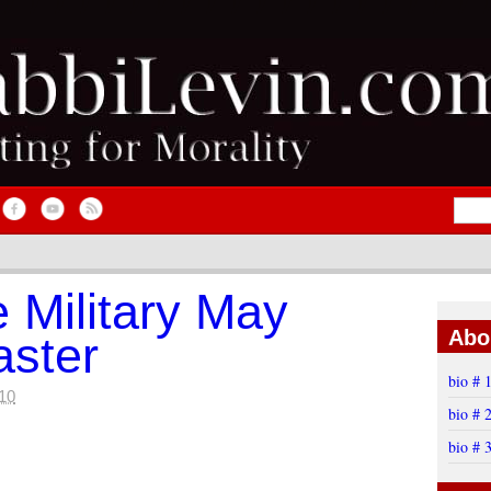
e Military May
Abo
aster
bio # 
10
bio # 
bio # 