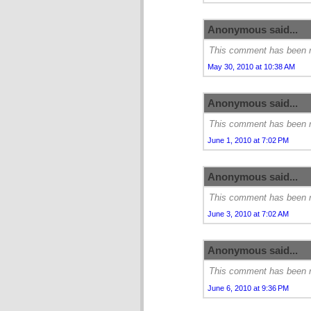
Anonymous said...
This comment has been r
May 30, 2010 at 10:38 AM
Anonymous said...
This comment has been r
June 1, 2010 at 7:02 PM
Anonymous said...
This comment has been r
June 3, 2010 at 7:02 AM
Anonymous said...
This comment has been r
June 6, 2010 at 9:36 PM