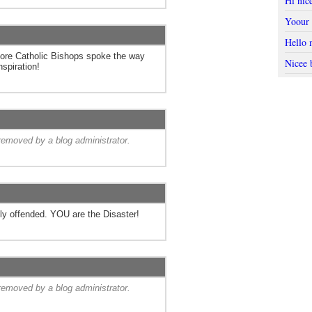
Hi nic
Yoour 
Hello 
more Catholic Bishops spoke the way
Nicee 
nspiration!
emoved by a blog administrator.
y offended. YOU are the Disaster!
emoved by a blog administrator.