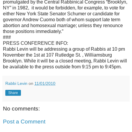
promulgated by the Central Rabbinical Congress “Brooklyn,
NY” in 1982, it would be forbidden, for example, to vote for
either New York State Senator Schumer or candidate for
governor Andrew Cuomo both of whom support late term
abortion and homosexual marriage; unless they renounce
those positions immediately.”
###
PRESS CONFERENCE INFO:
Rabbi Levin will be addressing a group of Rabbis at 10 pm
November the 1st at 107 Rutledge St. , Williamsburg
Brooklyn. While it will be a closed meeting, Rabbi Levin will
be available to the press outside from 9:15 pm to 9:45pm.
Rabbi Levin
on
11/01/2010
Share
No comments:
Post a Comment