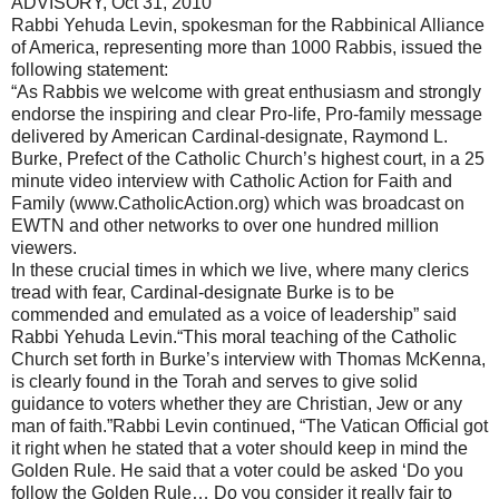
ADVISORY, Oct 31, 2010
Rabbi Yehuda Levin, spokesman for the Rabbinical Alliance
of America, representing more than 1000 Rabbis, issued the
following statement:
“As Rabbis we welcome with great enthusiasm and strongly
endorse the inspiring and clear Pro-life, Pro-family message
delivered by American Cardinal-designate, Raymond L.
Burke, Prefect of the Catholic Church’s highest court, in a 25
minute video interview with Catholic Action for Faith and
Family (www.CatholicAction.org) which was broadcast on
EWTN and other networks to over one hundred million
viewers.
In these crucial times in which we live, where many clerics
tread with fear, Cardinal-designate Burke is to be
commended and emulated as a voice of leadership” said
Rabbi Yehuda Levin. “This moral teaching of the Catholic
Church set forth in Burke’s interview with Thomas McKenna,
is clearly found in the Torah and serves to give solid
guidance to voters whether they are Christian, Jew or any
man of faith.” Rabbi Levin continued, “The Vatican Official got
it right when he stated that a voter should keep in mind the
Golden Rule. He said that a voter could be asked ‘Do you
follow the Golden Rule… Do you consider it really fair to