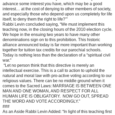
advance some interest you have, which may be a good
interest… at the cost of denying to other members of society,
and especially those who depend upon us completely for life
itself, to deny them the right to life?’”
Rabbi Levin concluded saying, “We must implement this
teaching now, in the closing hours of the 2010 election cycle.
We hope in the ensuing two years to have many other
denominations sign on to this prohibition. This historic
alliance announced today is far more important than working
together for tuition tax credits for our parochial schools.
Today is nothing less than the declaration of a “spiritual civil
war.”
“Let no person think that this directive is merely an
intellectual exercise. This is a call to action to uphold the
natural and moral law with pro-active voting according to our
religious values. There can be no middle ground when it
comes to the Sacred Laws: MARRIAGE IS BETWEEN ONE
MAN AND ONE WOMAN, AND RESPECT FOR ALL
HUMAN LIFE IS OBLIGATORY. NOW GO OUT, SPREAD
THE WORD AND VOTE ACCORDINGLY.”
###
As an Aside Rabbi Levin Added: “In light of this teaching first