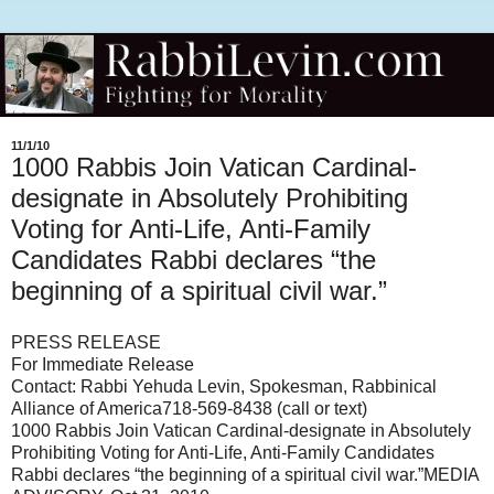
11/1/10
1000 Rabbis Join Vatican Cardinal-
designate in Absolutely Prohibiting
Voting for Anti-Life, Anti-Family
Candidates Rabbi declares “the
beginning of a spiritual civil war.”
PRESS RELEASE
For Immediate Release
Contact: Rabbi Yehuda Levin, Spokesman, Rabbinical
Alliance of America 718-569-8438 (call or text)
1000 Rabbis Join Vatican Cardinal-designate in Absolutely
Prohibiting Voting for Anti-Life, Anti-Family Candidates
Rabbi declares “the beginning of a spiritual civil war.” MEDIA