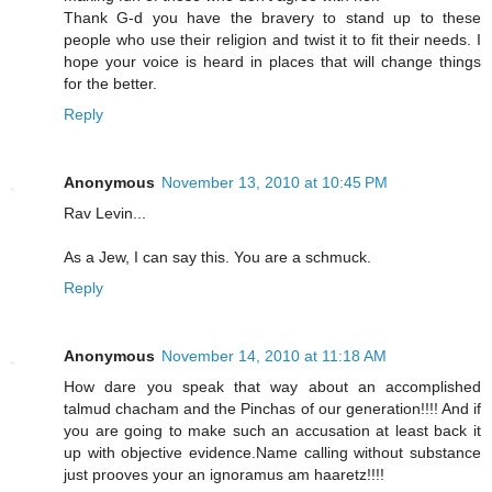
Thank G-d you have the bravery to stand up to these
people who use their religion and twist it to fit their needs. I
hope your voice is heard in places that will change things
for the better.
Reply
Anonymous
November 13, 2010 at 10:45 PM
Rav Levin...
As a Jew, I can say this. You are a schmuck.
Reply
Anonymous
November 14, 2010 at 11:18 AM
How dare you speak that way about an accomplished
talmud chacham and the Pinchas of our generation!!!! And if
you are going to make such an accusation at least back it
up with objective evidence.Name calling without substance
just prooves your an ignoramus am haaretz!!!!