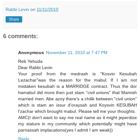
Rabbi Levin
on
11/11/2010
Share
6 comments:
Anonymous
November 11, 2010 at 7:47 PM
Reb Yehuda
Dear Rabbi Levin
Your proof from the medrash is "Kosvin Kesubah
Lezachar"was the reason for the mabul. If I am not
mistaken kesubah is a MARRIDGE contract. Thus the dor
hamabul did more then just stam "civil unions" that Mamish
married men. Abe azoy there's a chilik between "civil union"
which is stam an issur d'oraysah and Koysvin KESUBAH
l'zachar which brought mabul. Please tell me your thoughts.
AMC(I don't want to say me real name as it might jeperdize
my stature in my community which potentially might have
parnassah implacations(yes I admit I am weak))
Reply