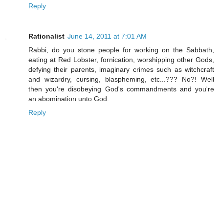
Reply
Rationalist
June 14, 2011 at 7:01 AM
Rabbi, do you stone people for working on the Sabbath,
eating at Red Lobster, fornication, worshipping other Gods,
defying their parents, imaginary crimes such as witchcraft
and wizardry, cursing, blaspheming, etc...??? No?! Well
then you're disobeying God's commandments and you're
an abomination unto God.
Reply