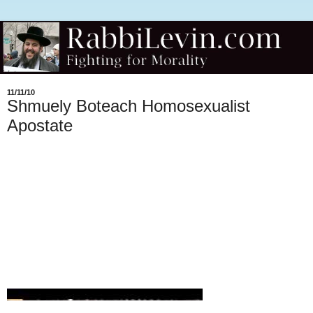
11/11/10
Shmuely Boteach Homosexualist
Apostate