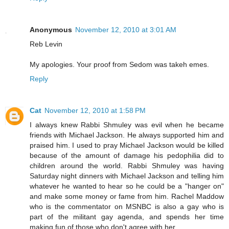
Anonymous
November 12, 2010 at 3:01 AM
Reb Levin
My apologies. Your proof from Sedom was takeh emes.
Reply
Cat
November 12, 2010 at 1:58 PM
I always knew Rabbi Shmuley was evil when he became
friends with Michael Jackson. He always supported him and
praised him. I used to pray Michael Jackson would be killed
because of the amount of damage his pedophilia did to
children around the world. Rabbi Shmuley was having
Saturday night dinners with Michael Jackson and telling him
whatever he wanted to hear so he could be a "hanger on"
and make some money or fame from him. Rachel Maddow
who is the commentator on MSNBC is also a gay who is
part of the militant gay agenda, and spends her time
making fun of those who don't agree with her.