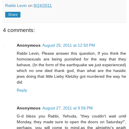
Rabbi Levin
on
8/24/2011
Share
4 comments:
Anonymous
August 25, 2011 at 12:50 PM
Rabbi Levin, Please answer this question, If you think the
homosexuals are being punished for the way that they
behave, (In the form of the earthquake we just experienced)
which no one died thank god, than what are the hasidic
jews doing that little Lieby Kletzky got murdered the way he
did.
Reply
Anonymous
August 27, 2011 at 9:56 PM
G-d bless you Rabbi, Yehuda, "they couldn't wait until
Monday, they made sure to open the doors on Saturday!",
perhaps, you will come to mind,as the almighty's wrath