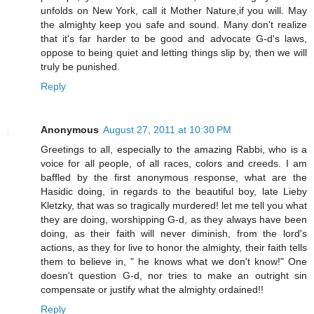
unfolds on New York, call it Mother Nature,if you will. May
the almighty keep you safe and sound. Many don't realize
that it's far harder to be good and advocate G-d's laws,
oppose to being quiet and letting things slip by, then we will
truly be punished.
Reply
Anonymous
August 27, 2011 at 10:30 PM
Greetings to all, especially to the amazing Rabbi, who is a
voice for all people, of all races, colors and creeds. I am
baffled by the first anonymous response, what are the
Hasidic doing, in regards to the beautiful boy, late Lieby
Kletzky, that was so tragically murdered! let me tell you what
they are doing, worshipping G-d, as they always have been
doing, as their faith will never diminish, from the lord's
actions, as they for live to honor the almighty, their faith tells
them to believe in, " he knows what we don't know!" One
doesn't question G-d, nor tries to make an outright sin
compensate or justify what the almighty ordained!!
Reply