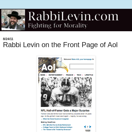
8/24/11
Rabbi Levin on the Front Page of Aol