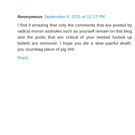
Anonymous
September 6, 2011 at 12:17 PM
I find it amazing that only the comments that are posted by
radical moron assholes such as yourself remain on this blog
and the posts that are critical of your twisted fucked up
beliefs are removed. I hope you die a slow painful death,
you scumbag piece of pig shit.
Reply