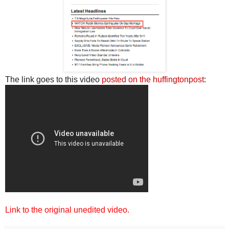
The link goes to this video
posted on the huffingtonpost
:
Link to the original unedited video.